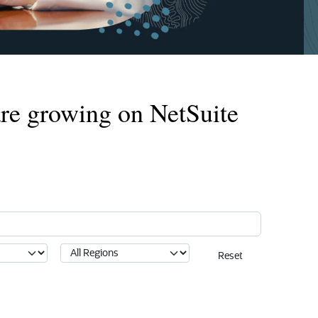
re growing on NetSuite
Reset