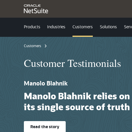
Products
Industries
Customers
Solutions
Serv
Customers
Customer Testimonials
Manolo Blahnik
Manolo Blahnik relies on NetSuite as
its single source of truth
Read the story