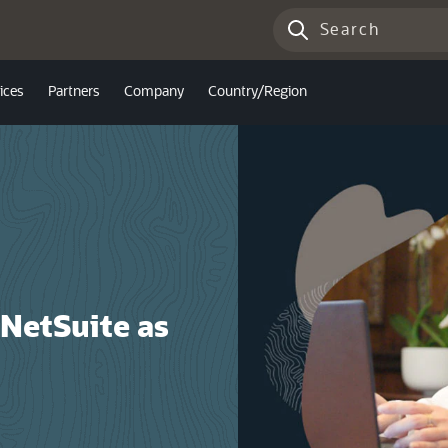
ices
Partners
Company
Country/Region