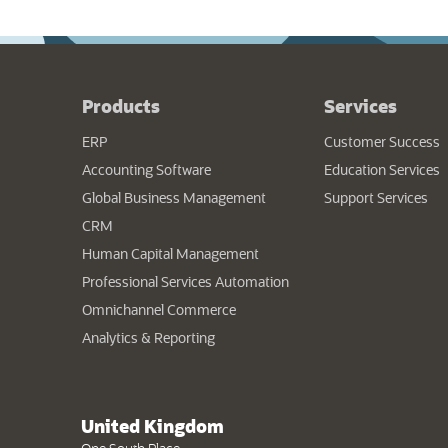
Products
Services
ERP
Customer Success
Accounting Software
Education Services
Global Business Management
Support Services
CRM
Human Capital Management
Professional Services Automation
Omnichannel Commerce
Analytics & Reporting
United Kingdom