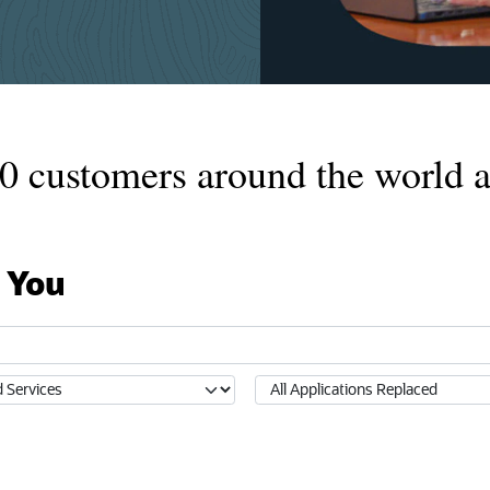
0
customers around the world a
 You