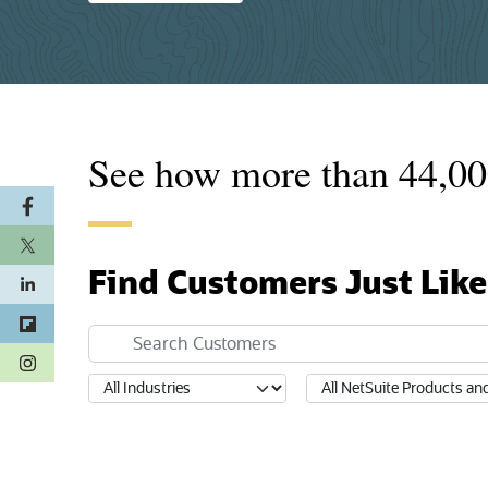
See how more than
44,00
Find Customers Just Like
(opens in a new tab)