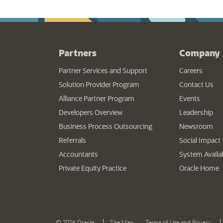
Partners
Company
(opens
Partner Services and Support
Careers
Solution Provider Program
Contact Us
Alliance Partner Program
Events
Developers Overview
Leadership
Business Process Outsourcing
Newsroom
Referrals
Social Impact
Accountants
System Availab
(
Private Equity Practice
Oracle Home
(opens in a new tab)
(ope
|
|
©
2026 Oracle
Site Map
Terms of Use and Privacy