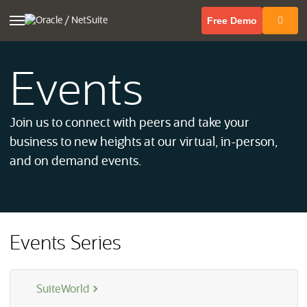
(opens in 
Free Demo
Events
Join us to connect with peers and take your
business to new heights at our virtual, in-person,
and on demand events.
Events Series
SuiteWorld