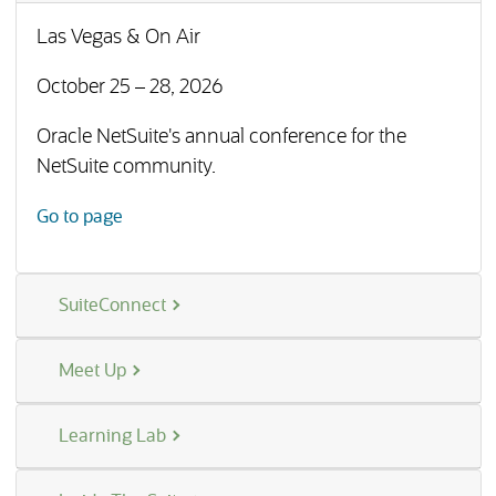
Las Vegas & On Air
October 25 – 28, 2026
Oracle NetSuite's annual conference for the
NetSuite community.
(opens in a new tab)
Go to page
SuiteConnect
Meet Up
Learning Lab