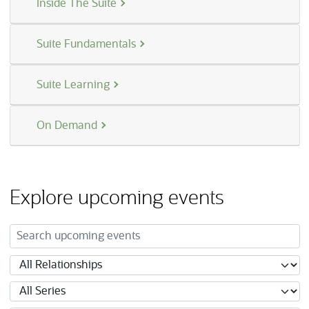
Inside The Suite
Suite Fundamentals
Suite Learning
On Demand
Explore upcoming events