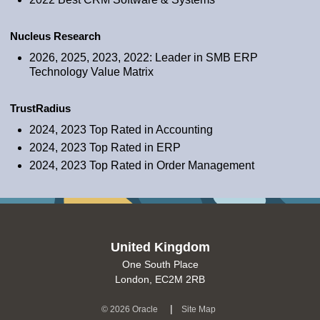
Nucleus Research
2026, 2025, 2023, 2022: Leader in SMB ERP
Technology Value Matrix
TrustRadius
2024, 2023 Top Rated in Accounting
2024, 2023 Top Rated in ERP
2024, 2023 Top Rated in Order Management
United Kingdom
One South Place
London, EC2M 2RB
(opens in a new tab)
|
©
2026 Oracle
Site Map