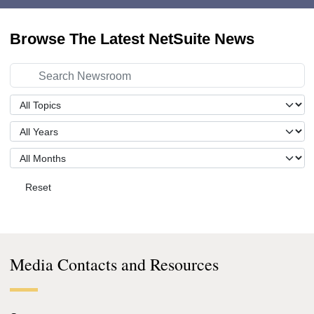
Browse The Latest NetSuite News
Reset
Media Contacts and Resources