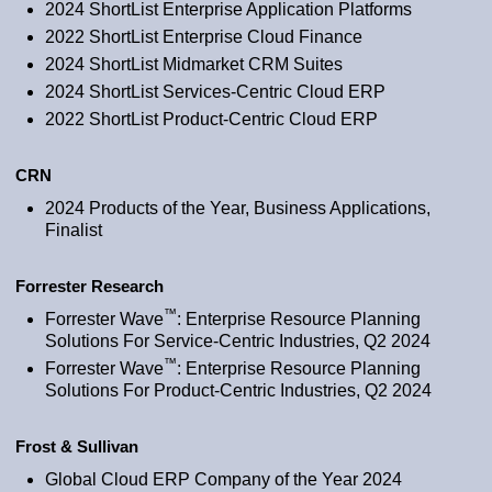
2024 ShortList Enterprise Application Platforms
2022 ShortList Enterprise Cloud Finance
2024 ShortList Midmarket CRM Suites
2024 ShortList Services-Centric Cloud ERP
2022 ShortList Product-Centric Cloud ERP
CRN
2024 Products of the Year, Business Applications,
Finalist
Forrester Research
™
Forrester Wave
: Enterprise Resource Planning
Solutions For Service-Centric Industries, Q2 2024
™
Forrester Wave
: Enterprise Resource Planning
Solutions For Product-Centric Industries, Q2 2024
Frost & Sullivan
Global Cloud ERP Company of the Year 2024