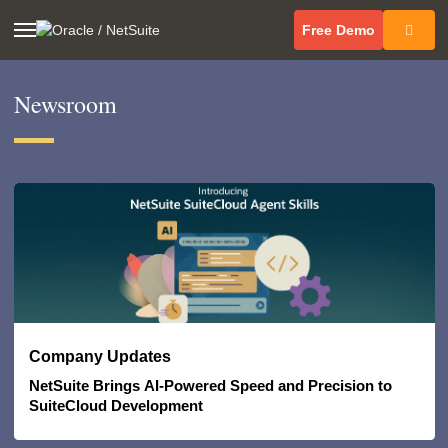
(opens in 
Free Demo
Newsroom
(opens in new tab)
Company Updates
NetSuite Brings AI-Powered Speed and Precision to
SuiteCloud Development