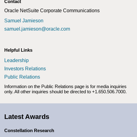
Contact
Oracle NetSuite Corporate Communications
Samuel Jamieson
samuel.jamieson@oracle.com
Helpful Links
Leadership
(opens in a new tab)
Investors Relations
(opens in a new tab)
Public Relations
Information on the Public Relations page is for media inquiries
only. All other inquiries should be directed to +1.650.506.7000.
Latest Awards
Constellation Research