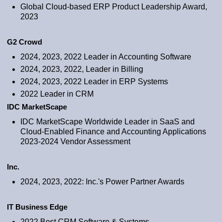
Global Cloud-based ERP Product Leadership Award,
2023
G2 Crowd
2024, 2023, 2022 Leader in Accounting Software
2024, 2023, 2022, Leader in Billing
2024, 2023, 2022 Leader in ERP Systems
2022 Leader in CRM
IDC MarketScape
IDC MarketScape Worldwide Leader in SaaS and
Cloud-Enabled Finance and Accounting Applications
2023-2024 Vendor Assessment
Inc.
2024, 2023, 2022: Inc.'s Power Partner Awards
IT Business Edge
2022 Best CRM Software & Systems